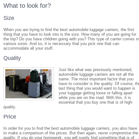
What to look for?
Size
When you are trying to find the best automobile luggage carriers, the first
thing that you have to look into is the size. How many of you are going for
the trip? Do you have children going with you? This type of carrier comes i
various sizes. And so, it is necessary that you pick one that can
accommodate all your stuff.
Quality
Just like what was previously mentioned,
automobile luggage carriers are not all the
same. The most important factor that you
have to consider is the quality. Of course, th
last thing that you would want to happen is
your luggage getting loose or falling apart
while you are on the road. With this, it is
essential that you buy one that is of high-
quality.
Price
In order for you to find the best automobile luggage carriers, you also have
to make a comparison of the prices. But then again, never compromise the
quality. If you do your homework, you will surely find something that is of