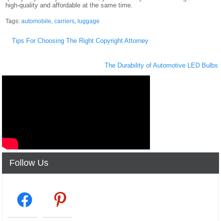
high-quality and affordable at the same time.
Tags:
automobile
,
carriers
,
luggage
Post
Tips For Choosing The Right Copyright Attorney
navigation
The Durability of Automotive LED Bulbs
Follow Us
facebook2
pinterest