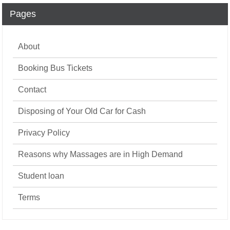
Pages
About
Booking Bus Tickets
Contact
Disposing of Your Old Car for Cash
Privacy Policy
Reasons why Massages are in High Demand
Student loan
Terms