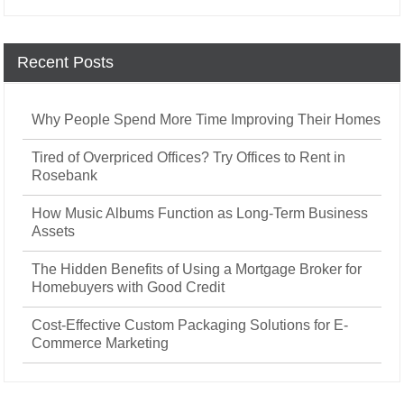
Recent Posts
Why People Spend More Time Improving Their Homes
Tired of Overpriced Offices? Try Offices to Rent in
Rosebank
How Music Albums Function as Long-Term Business
Assets
The Hidden Benefits of Using a Mortgage Broker for
Homebuyers with Good Credit
Cost-Effective Custom Packaging Solutions for E-
Commerce Marketing