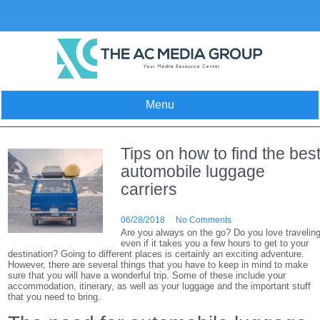
Skip
to
content
Menu
Tips on how to find the bes
automobile luggage
carriers
06/28/2018
No Comments
Are you always on the go? Do you love travelin
even if it takes you a few hours to get to your
destination? Going to different places is certainly an exciting adventure.
However, there are several things that you have to keep in mind to make
sure that you will have a wonderful trip. Some of these include your
accommodation, itinerary, as well as your luggage and the important stuff
that you need to bring.