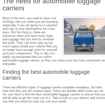
The need for automobile luggage
carriers
Most of the time, you need to take a lot
of things with you when you are traveling
especially if you are going for a vacation
and stay at your destinations for a few
days. But the thing is, there are
instances when you have many bags
and luggage that you tend to overload
the trunk. They can even take up too
much space inside your vehicle that you
no longer have enough room for yourself
and your companions. This is why it is
highly recommended that you utilize
automobile luggage carriers as they can make your trip more convenient a
enjoyable.
Finding the best automobile luggage
carriers
There are different types of luggage carriers available nowadays, but take
note that they are not created equal. Some are durable while some are not.
So, you have to find the best automobile luggage carriers to ensure that yo
will be able to get the most out of it. Take a look at your options and choos
one that you know for sure can suit your needs.