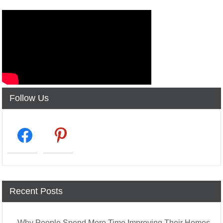
Follow Us
facebook2
pinterest
Recent Posts
Why People Spend More Time Improving Their Homes