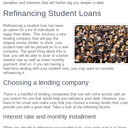
penalties and interests that will further dig you deeper in debt.
Refinancing Student Loans
Refinancing a student loan has been
an option for a lot of individuals to
repay their debts. This involves a new
lending company that will pay the
original money lender. In short, your
student loan will be passed on to a new
company. The good thing about this is
that, you will be able to avail of a better
interest rate as well as lower monthly
payment. And so, if you are having a
hard time dealing with your student loan, you may want to consider
refinancing it.
Choosing a lending company
There is a handful of lending companies that you will come across with as
you search for one that would help you refinance your debt. However, you
have to be smart and make sure that you choose a money lender that coul
provide you with a good deal. Take a look at the following factors.
Interest rate and monthly installment
When you decide to refinance your student loan, your main goal is to have