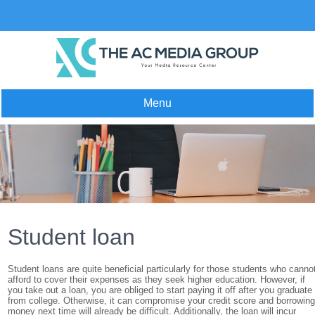
Skip
to
content
Menu
Student loan
Student loans are quite beneficial particularly for those students who canno
afford to cover their expenses as they seek higher education. However, if
you take out a loan, you are obliged to start paying it off after you graduate
from college. Otherwise, it can compromise your credit score and borrowin
money next time will already be difficult. Additionally, the loan will incur