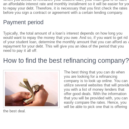
an affordable interest rate and monthly installment so it will be easier for yo
to repay your debt. Therefore, it is necessary that you first check the rates
before you sign a contract or agreement with a certain lending company.
Payment period
Typically, the total amount of a loan’s interest depends on how long you
would want to repay the money that you owe. And so, if you want to get rid
of your student loan, determine the monthly amount that you can afford as 
repayment for your debt. This will give you an idea of the period that you
need to pay it all off.
How to find the best refinancing company
The best thing that you can do when
you are looking for a refinancing
company is to look up online. You can
utilize several websites that will provid
you with a list of money lenders that
offer good deals. With the information
that you will be provided with, you can
easily compare the rates. Hence, you
will be able to pick one that is offering
the best deal.