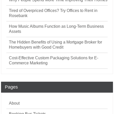
Tired of Overpriced Offices? Try Offices to Rent in
Rosebank
How Music Albums Function as Long-Term Business
Assets
The Hidden Benefits of Using a Mortgage Broker for
Homebuyers with Good Credit
Cost-Effective Custom Packaging Solutions for E-
Commerce Marketing
Pages
About
Booking Bus Tickets