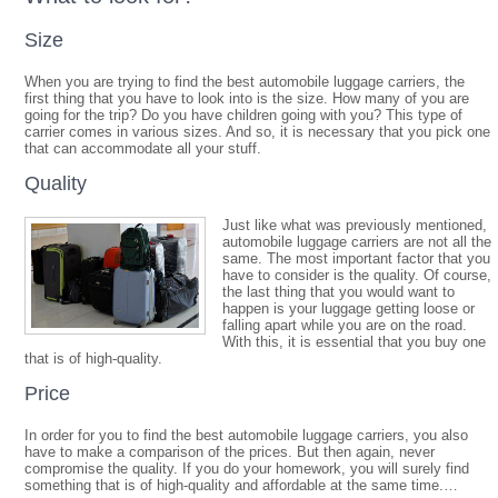
Size
When you are trying to find the best automobile luggage carriers, the
first thing that you have to look into is the size. How many of you are
going for the trip? Do you have children going with you? This type of
carrier comes in various sizes. And so, it is necessary that you pick one
that can accommodate all your stuff.
Quality
Just like what was previously mentioned,
automobile luggage carriers are not all the
same. The most important factor that you
have to consider is the quality. Of course,
the last thing that you would want to
happen is your luggage getting loose or
falling apart while you are on the road.
With this, it is essential that you buy one
that is of high-quality.
Price
In order for you to find the best automobile luggage carriers, you also
have to make a comparison of the prices. But then again, never
compromise the quality. If you do your homework, you will surely find
something that is of high-quality and affordable at the same time.…