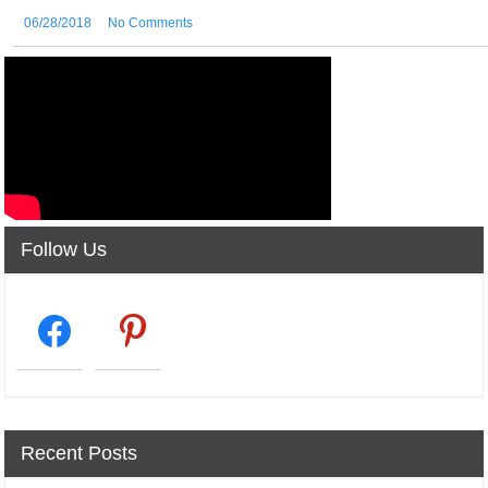
06/28/2018
No Comments
Follow Us
facebook2
pinterest
Recent Posts