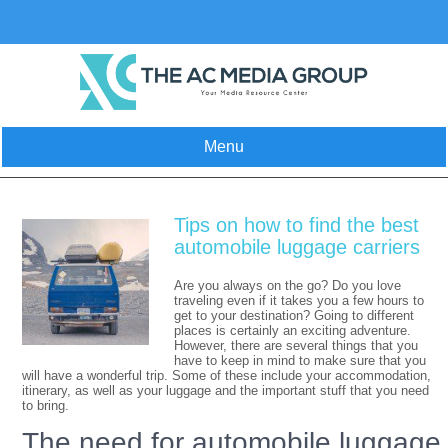
Skip
to
content
Menu
Tips on how to find the best
automobile luggage carriers
Are you always on the go? Do you love
traveling even if it takes you a few hours to
get to your destination? Going to different
places is certainly an exciting adventure.
However, there are several things that you
have to keep in mind to make sure that you
will have a wonderful trip. Some of these include your accommodation,
itinerary, as well as your luggage and the important stuff that you need
to bring.
The need for automobile luggage