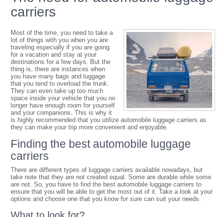
carriers
Most of the time, you need to take a
lot of things with you when you are
traveling especially if you are going
for a vacation and stay at your
destinations for a few days. But the
thing is, there are instances when
you have many bags and luggage
that you tend to overload the trunk.
They can even take up too much
space inside your vehicle that you no
longer have enough room for yourself
and your companions. This is why it
is highly recommended that you utilize automobile luggage carriers as
they can make your trip more convenient and enjoyable.
Finding the best automobile luggage
carriers
There are different types of luggage carriers available nowadays, but
take note that they are not created equal. Some are durable while some
are not. So, you have to find the best automobile luggage carriers to
ensure that you will be able to get the most out of it. Take a look at your
options and choose one that you know for sure can suit your needs.
What to look for?