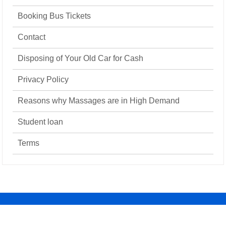
Booking Bus Tickets
Contact
Disposing of Your Old Car for Cash
Privacy Policy
Reasons why Massages are in High Demand
Student loan
Terms