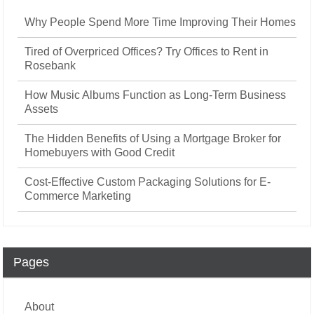
Why People Spend More Time Improving Their Homes
Tired of Overpriced Offices? Try Offices to Rent in
Rosebank
How Music Albums Function as Long-Term Business
Assets
The Hidden Benefits of Using a Mortgage Broker for
Homebuyers with Good Credit
Cost-Effective Custom Packaging Solutions for E-
Commerce Marketing
Pages
About