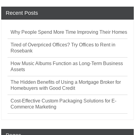
Recent Posts
Why People Spend More Time Improving Their Homes
Tired of Overpriced Offices? Try Offices to Rent in
Rosebank
How Music Albums Function as Long-Term Business
Assets
The Hidden Benefits of Using a Mortgage Broker for
Homebuyers with Good Credit
Cost-Effective Custom Packaging Solutions for E-
Commerce Marketing