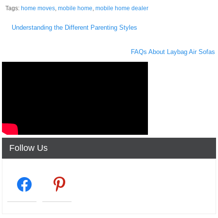
Tags:
home moves
,
mobile home
,
mobile home dealer
Post
Understanding the Different Parenting Styles
navigation
FAQs About Laybag Air Sofas
Follow Us
facebook2
pinterest