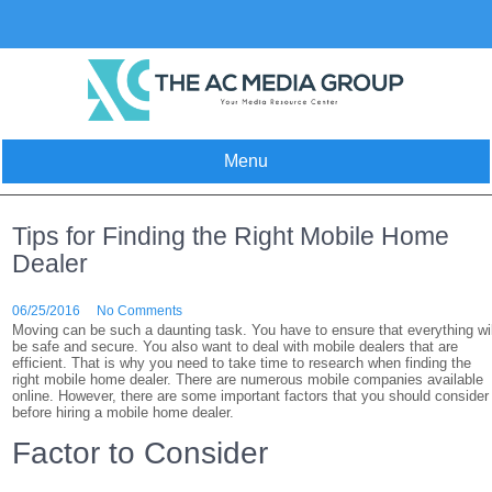
Skip
to
content
Menu
Tips for Finding the Right Mobile Home
Dealer
06/25/2016
No Comments
Moving can be such a daunting task. You have to ensure that everything wil
be safe and secure. You also want to deal with mobile dealers that are
efficient. That is why you need to take time to research when finding the
right mobile home dealer. There are numerous mobile companies available
online. However, there are some important factors that you should consider
before hiring a mobile home dealer.
Factor to Consider