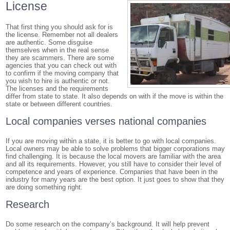
License
That first thing you should ask for is
the license. Remember not all dealers
are authentic. Some disguise
themselves when in the real sense
they are scammers. There are some
agencies that you can check out with
to confirm if the moving company that
you wish to hire is authentic or not.
The licenses and the requirements
differ from state to state. It also depends on with if the move is within the
state or between different countries.
Local companies verses national companies
If you are moving within a state, it is better to go with local companies.
Local owners may be able to solve problems that bigger corporations may
find challenging. It is because the local movers are familiar with the area
and all its requirements. However, you still have to consider their level of
competence and years of experience. Companies that have been in the
industry for many years are the best option. It just goes to show that they
are doing something right.
Research
Do some research on the company’s background. It will help prevent