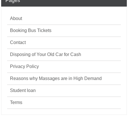
Pages
About
Booking Bus Tickets
Contact
Disposing of Your Old Car for Cash
Privacy Policy
Reasons why Massages are in High Demand
Student loan
Terms