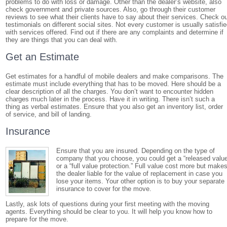
problems to do with loss or damage. Other than the dealer’s website, also
check government and private sources. Also, go through their customer
reviews to see what their clients have to say about their services. Check o
testimonials on different social sites. Not every customer is usually satisfi
with services offered. Find out if there are any complaints and determine if
they are things that you can deal with.
Get an Estimate
Get estimates for a handful of mobile dealers and make comparisons. The
estimate must include everything that has to be moved. Here should be a
clear description of all the charges. You don’t want to encounter hidden
charges much later in the process. Have it in writing. There isn’t such a
thing as verbal estimates. Ensure that you also get an inventory list, order
of service, and bill of landing.
Insurance
Ensure that you are insured. Depending on the type of
company that you choose, you could get a “released valu
or a “full value protection.” Full value cost more but make
the dealer liable for the value of replacement in case you
lose your items. Your other option is to buy your separate
insurance to cover for the move.
Lastly, ask lots of questions during your first meeting with the moving
agents. Everything should be clear to you. It will help you know how to
prepare for the move.