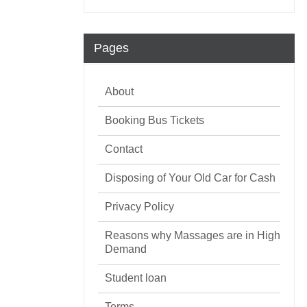
Pages
About
Booking Bus Tickets
Contact
Disposing of Your Old Car for Cash
Privacy Policy
Reasons why Massages are in High
Demand
Student loan
Terms