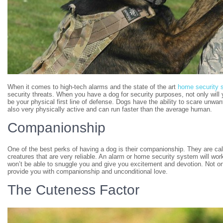
When it comes to high-tech alarms and the state of the art
home security 
security threats. When you have a dog for security purposes, not only will 
be your physical first line of defense. Dogs have the ability to scare un
also very physically active and can run faster than the average human.
Companionship
One of the best perks of having a dog is their companionship. They are cal
creatures that are very reliable. An alarm or home security system will wor
won’t be able to snuggle you and give you excitement and devotion. Not only 
provide you with companionship and unconditional love.
The Cuteness Factor