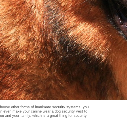
u choose other forms of inanimate security systems, you
can even make your canine wear a dog security vest to
ou and your family, which is a great thing for security