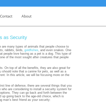
Contact
About
s as Security
e are many types of animals that people choose to
ts, rabbits, birds,
goldfishes
, and even snakes. One
 people love having as a pet is a dog. This type of
 one of the most sought after creatures that people
. On top of all the benefits, they are also great for
 should note that a canine for pets, as well as a
rent. In this article, we will be focusing more on the
st line of defense, there are several things that you
 who are considering to install a security system for
 options. They can go back and forth between the
up going back to the age-old choice, which is
g man’s best friend as your security: