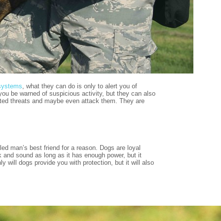
systems
, what they can do is only to alert you of
you be warned of suspicious activity, but they can also
wanted threats and maybe even attack them. They are
led man’s best friend for a reason. Dogs are loyal
k and sound as long as it has enough power, but it
will dogs provide you with protection, but it will also