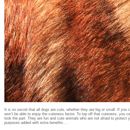
It is no secret that all dogs are cute, whether they are big or small. If yo
won’t be able to enjoy the cuteness factor. To top off that cuteness, you 
look the part. They are fun and cute animals who are not afraid to protect y
purposes added with extra benefits.…