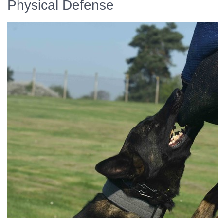
Physical Defense