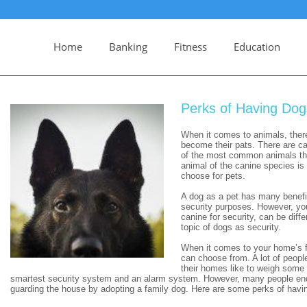
Home
Banking
Fitness
Education
Perks of Having Dog
When it comes to animals, ther
become their pats. There are ca
of the most common animals that
animal of the canine species is
choose for pets.
A dog as a pet has many benefits
security purposes. However, you
canine for security, can be diffe
topic of dogs as security.
When it comes to your home’s fir
can choose from. A lot of people
their homes like to weigh some
smartest security system and an alarm system. However, many people end 
guarding the house by adopting a family dog. Here are some perks of havin