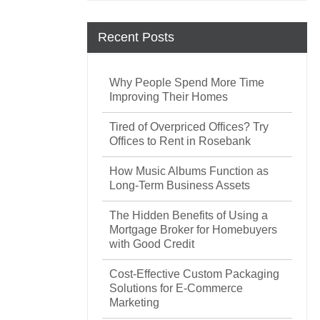
Recent Posts
Why People Spend More Time
Improving Their Homes
Tired of Overpriced Offices? Try
Offices to Rent in Rosebank
How Music Albums Function as
Long-Term Business Assets
The Hidden Benefits of Using a
Mortgage Broker for Homebuyers
with Good Credit
Cost-Effective Custom Packaging
Solutions for E-Commerce
Marketing