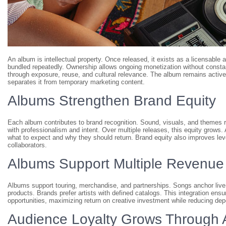
An album is intellectual property. Once released, it exists as a licensable
bundled repeatedly. Ownership allows ongoing monetization without constant
through exposure, reuse, and cultural relevance. The album remains active 
separates it from temporary marketing content.
Albums Strengthen Brand Equity
Each album contributes to brand recognition. Sound, visuals, and themes r
with professionalism and intent. Over multiple releases, this equity grows. A 
what to expect and why they should return. Brand equity also improves leve
collaborators.
Albums Support Multiple Revenue
Albums support touring, merchandise, and partnerships. Songs anchor liv
products. Brands prefer artists with defined catalogs. This integration e
opportunities, maximizing return on creative investment while reducing de
Audience Loyalty Grows Through