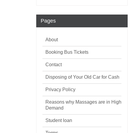
Pages
About
Booking Bus Tickets
Contact
Disposing of Your Old Car for Cash
Privacy Policy
Reasons why Massages are in High
Demand
Student loan
Terms