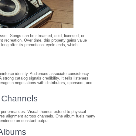
 asset. Songs can be streamed, sold, licensed, or
 recreation. Over time, this property gains value
long after its promotional cycle ends, which
einforce identity. Audiences associate consistency
strong catalog signals credibility. It tells listeners
rage in negotiations with distributors, sponsors, and
 Channels
e performances. Visual themes extend to physical
nsures alignment across channels. One album fuels many
pendence on constant output.
 Albums