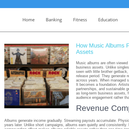
Home
Banking
Fitness
Education
How Music Albums F
Assets
Music albums are often viewed a
business assets. Unlike singles
seen with little brother getback
release period. They generate r
across years. When managed st
It becomes a foundation. Artists
partnerships, and sustainable g
as long-term business assets, f
audience engagement rather tha
Revenue Comp
Albums generate income gradually. Streaming payouts accumulate. Physica
years later. Unlike short campaigns, albums earn quietly and consistently.