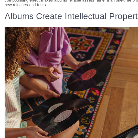
compounding effect makes albums reliable assets rather than one-time pro
new releases and tours.
Albums Create Intellectual Proper