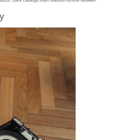
ducts. Back catalogs often stabilize income between
ty