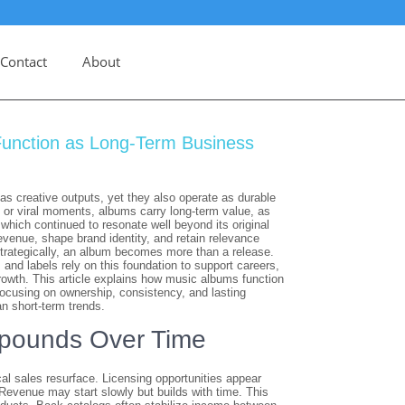
Contact
About
unction as Long-Term Business
s creative outputs, yet they also operate as durable
 or viral moments, albums carry long-term value, as
, which continued to resonate well beyond its original
evenue, shape brand identity, and retain relevance
rategically, an album becomes more than a release.
 and labels rely on this foundation to support careers,
rowth. This article explains how music albums function
ocusing on ownership, consistency, and lasting
n short-term trends.
ounds Over Time
l sales resurface. Licensing opportunities appear
 Revenue may start slowly but builds with time. This