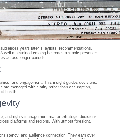
 audiences years later. Playlists, recommendations,
. A well-maintained catalog becomes a stable presence
ses across longer periods.
t
aphics, and engagement. This insight guides decisions.
 are managed with clarity rather than assumption,
et health.
evity
re, and rights management matter. Strategic decisions
across platforms and regions. With utmost foresight,
onsistency, and audience connection. They earn over