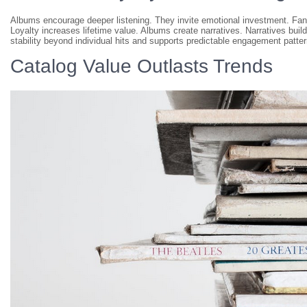
Albums encourage deeper listening. They invite emotional investment. Fans 
Loyalty increases lifetime value. Albums create narratives. Narratives bui
stability beyond individual hits and supports predictable engagement patter
Catalog Value Outlasts Trends