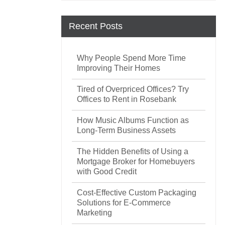
Recent Posts
Why People Spend More Time
Improving Their Homes
Tired of Overpriced Offices? Try
Offices to Rent in Rosebank
How Music Albums Function as
Long-Term Business Assets
The Hidden Benefits of Using a
Mortgage Broker for Homebuyers
with Good Credit
Cost-Effective Custom Packaging
Solutions for E-Commerce
Marketing