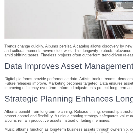
Trends change quickly. Albums persist. A catalog allows discovery by new
and cultural moments revive older work. This longevity protects relevance
amid shifting tastes. Timeless projects often outperform trend-driven relea
Data Improves Asset Managemen
Digital platforms provide performance data. Artists track streams, demogr
Future releases improve. Marketing becomes targeted. Data ensures assets
improving efficiency over time. Informed adjustments protect long-term ass
Strategic Planning Enhances Long
Albums benefit from long-term planning. Release timing, ownership structu
protect control and flexibility. A unique catalog strategy safeguards value 
albums remain productive assets instead of fading memories.
Music albums function as long-term business assets through ownership, c