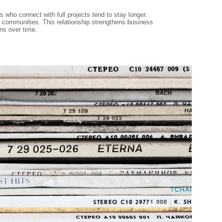
who connect with full projects tend to stay longer.
ld communities. This relationship strengthens business
ns over time.