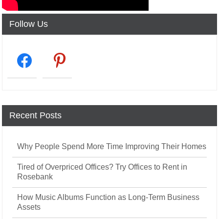
Follow Us
facebook2
pinterest
Recent Posts
Why People Spend More Time Improving Their Homes
Tired of Overpriced Offices? Try Offices to Rent in
Rosebank
How Music Albums Function as Long-Term Business
Assets