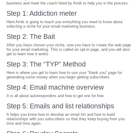
business and meet the coach hired by Arnik to help you in the process.
Step 1: Addiction meter
Here Arnik is going to teach you everything you need to know about
selecting a niche for your email marketing business.
Step 2: The Bait
After you have chosen your niche, now you have to create the web page
for your email marketing. This is called an opt-in page, and you will also
get to learn how it works.
Step 3: The “TYP” Method
Here is where you get to learn how to use your “thank you” page for
generating some money when you begin getting subscribers
Step 4: Email machine overview
It is all about autoresponders and how to get one for free
Step 5: Emails and list relationships
It helps you know how to develop an email list and how to build
relationships with you subscribers so that they keep buying from you
time and time again.