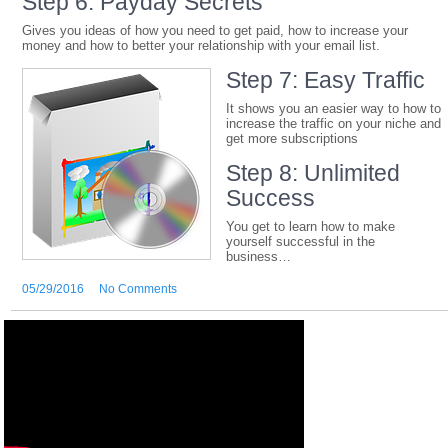
Step 6: Payday Secrets
Gives you ideas of how you need to get paid, how to increase your
money and how to better your relationship with your email list.
Step 7: Easy Traffic
It shows you an easier way to how to
increase the traffic on your niche and
get more subscriptions
Step 8: Unlimited
Success
You get to learn how to make
yourself successful in the
business…
05/29/2016
No Comments