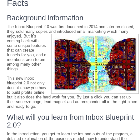
Facts
Background information
The Inbox Blueprint 2.0 was first launched in 2014 and later on closed;
they sold many copies and introduced email
marketing which many
enjoyed. But it’s
coming back with
some unique features
that can create
funnels for you, and a
member’s area forum
among many other
things.
This new inbox
blueprint 2.0 not only
does it show you how
to build profits online
but it also does the hard work for you. By just a click you can set up
their squeeze page, lead magnet and autoresponder all in the right place
and ready to go.
What will you learn from Inbox Blueprint
2.0?
In the introduction, you get to learn the ins and outs of the program, a
detailed explanation of the business model, how to understand the