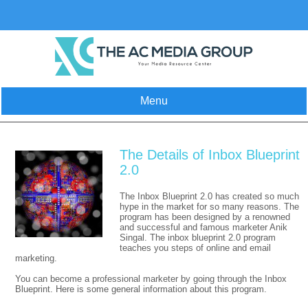
Skip
to
content
Menu
The Details of Inbox Blueprint
2.0
The Inbox Blueprint 2.0 has created so much
hype in the market for so many reasons. The
program has been designed by a renowned
and successful and famous marketer Anik
Singal. The inbox blueprint 2.0 program
teaches you steps of online and email
marketing.
You can become a professional marketer by going through the Inbox
Blueprint. Here is some general information about this program.