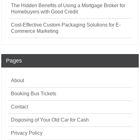
The Hidden Benefits of Using a Mortgage Broker for
Homebuyers with Good Credit
Cost-Effective Custom Packaging Solutions for E-
Commerce Marketing
Pages
About
Booking Bus Tickets
Contact
Disposing of Your Old Car for Cash
Privacy Policy