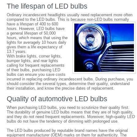
The lifespan of LED bulbs
Ordinary incandescent headlights usually need replacement more often
compared to the LED bulbs. This is because
non-LED bulbs normally
have a lifespan of 400 to 600
hours. However, LED bulbs have
a general lifespan of 50,000
hours, which means that using the
lights for averagely 10 hours daily
gives them a life expectancy of
13.7 years.
With brake lights, corner lights,
bumper lights, and rear lights
calling for frequent replacements
of their bulbs, purchasing LED
bulbs can ensure you save costs
incurred in replacing ordinary incandescent bulbs. During purchase, you
should consider the several types, determine their quality, understand
their installation, and know the precise dates of replacement.
Quality of automotive LED bulbs
When purchasing LED bulbs, you need to scrutinize their quality first.
The durability of genuine LED bulbs means that they are of high quality,
and they do not need frequent replacements. Moreover, high-quality LED
bulbs do not have the tendency of dimming with prolonged use.
The LED bulbs produced by reputable brand names have the original
equipment manufacturer (OEM) marks on them for authenticity. The