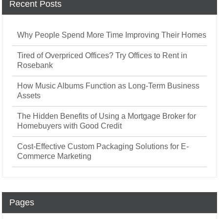
Recent Posts
Why People Spend More Time Improving Their Homes
Tired of Overpriced Offices? Try Offices to Rent in
Rosebank
How Music Albums Function as Long-Term Business
Assets
The Hidden Benefits of Using a Mortgage Broker for
Homebuyers with Good Credit
Cost-Effective Custom Packaging Solutions for E-
Commerce Marketing
Pages