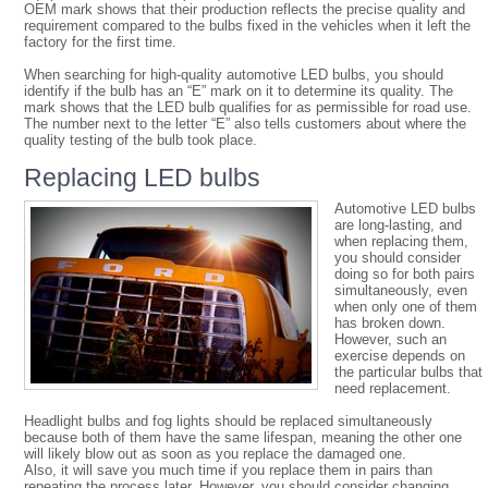
OEM mark shows that their production reflects the precise quality and
requirement compared to the bulbs fixed in the vehicles when it left the
factory for the first time.
When searching for high-quality automotive LED bulbs, you should
identify if the bulb has an “E” mark on it to determine its quality. The
mark shows that the LED bulb qualifies for as permissible for road use.
The number next to the letter “E” also tells customers about where the
quality testing of the bulb took place.
Replacing LED bulbs
Automotive LED bulbs
are long-lasting, and
when replacing them,
you should consider
doing so for both pairs
simultaneously, even
when only one of them
has broken down.
However, such an
exercise depends on
the particular bulbs that
need replacement.
Headlight bulbs and fog lights should be replaced simultaneously
because both of them have the same lifespan, meaning the other one
will likely blow out as soon as you replace the damaged one.
Also, it will save you much time if you replace them in pairs than
repeating the process later. However, you should consider changing