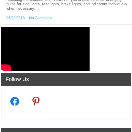
bulbs for side lights, rear lights, brake lights, and indicators individually
when necessary.…
06/28/2018
No Comments
Follow Us
facebook2
pinterest