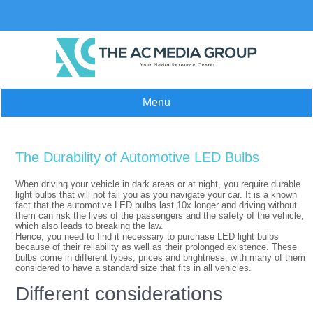
Skip
to
content
Menu
The Durability of Automotive LED Bulbs
When driving your vehicle in dark areas or at night, you require durable
light bulbs that will not fail you as you navigate your car. It is a known
fact that the automotive LED bulbs last 10x longer and driving without
them can risk the lives of the passengers and the safety of the vehicle,
which also leads to breaking the law.
Hence, you need to find it necessary to purchase LED light bulbs
because of their reliability as well as their prolonged existence. These
bulbs come in different types, prices and brightness, with many of them
considered to have a standard size that fits in all vehicles.
Different considerations