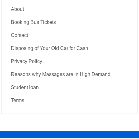
About
Booking Bus Tickets
Contact
Disposing of Your Old Car for Cash
Privacy Policy
Reasons why Massages are in High Demand
Student loan
Terms