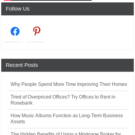
Follow Us
facebook2
pinterest
Recent Posts
Why People Spend More Time Improving Their Homes
Tired of Overpriced Offices? Try Offices to Rent in
Rosebank
How Music Albums Function as Long-Term Business
Assets
The Hidden Benefits of Using a Mortgage Broker for