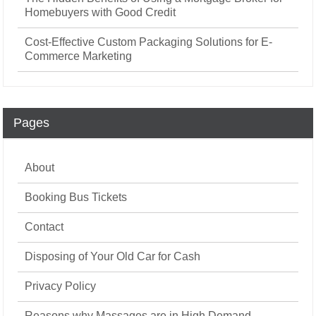
Homebuyers with Good Credit
Cost-Effective Custom Packaging Solutions for E-
Commerce Marketing
Pages
About
Booking Bus Tickets
Contact
Disposing of Your Old Car for Cash
Privacy Policy
Reasons why Massages are in High Demand