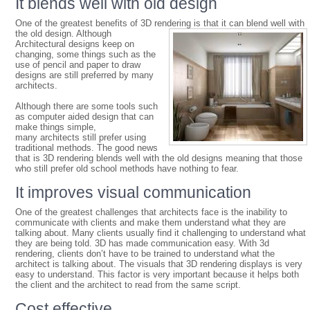
It blends well with old design
One of the greatest benefits of 3D rendering is that it can blend well with
the old des
ign. Although
Architectural designs keep on
changing, some things such as the
use of pencil and paper to draw
designs are still preferred by many
architects.
Although there are some tools such
as computer aided design that can
make things simple,
many architects still prefer using
traditional methods. The good news
that is 3D rendering blends well with the old designs meaning that those
who still prefer old school methods have nothing to fear.
It improves visual communication
One of the greatest challenges that architects face is the inability to
communicate with clients and make them understand what they are
talking about. Many clients usually find it challenging to understand what
they are being told. 3D has made communication easy. With 3d
rendering, clients don’t have to be trained to understand what the
architect is talking about. The visuals that 3D rendering displays is very
easy to understand. This factor is very important because it helps both
the client and the architect to read from the same script.
Cost effective