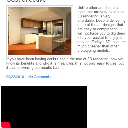
Unlike other architectural
tools that are very expensive
3D rendering is very
affordable. Despite delivering
state of the art designs that
are easy to comprehend, it
will not force you to dig deep
into your pocket to enjoy its
service. Today’s 3D tools are
much cheaper than other
prototyping models.
If you have been having doubts about the use of 3D rendering, now you
know its benefits and who it is meant for. It is not only easy to use, but
it also delivers great results fast.…
09/22/2016
No Comments