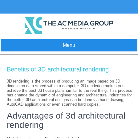
Skip
to
content
Menu
Benefits of 3D architectural rendering
3D rendering is the process of producing an image based on 3D
dimension data stored within a computer. 3D rendering makes you
achieve the best 3d house plans similar to the real thing. This process
has change the dynamic of engineering and architectural industries for
the better. 3D architectural designs can be done via hand drawing,
AutoCAD applications or even scanned hard copies.
Advantages of 3d architectural
rendering