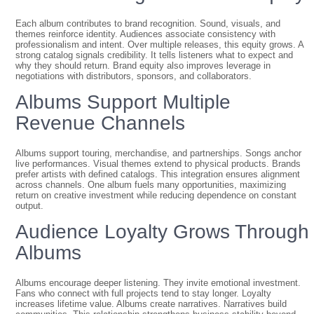
Each album contributes to brand recognition. Sound, visuals, and
themes reinforce identity. Audiences associate consistency with
professionalism and intent. Over multiple releases, this equity grows. A
strong catalog signals credibility. It tells listeners what to expect and
why they should return. Brand equity also improves leverage in
negotiations with distributors, sponsors, and collaborators.
Albums Support Multiple
Revenue Channels
Albums support touring, merchandise, and partnerships. Songs anchor
live performances. Visual themes extend to physical products. Brands
prefer artists with defined catalogs. This integration ensures alignment
across channels. One album fuels many opportunities, maximizing
return on creative investment while reducing dependence on constant
output.
Audience Loyalty Grows Through
Albums
Albums encourage deeper listening. They invite emotional investment.
Fans who connect with full projects tend to stay longer. Loyalty
increases lifetime value. Albums create narratives. Narratives build