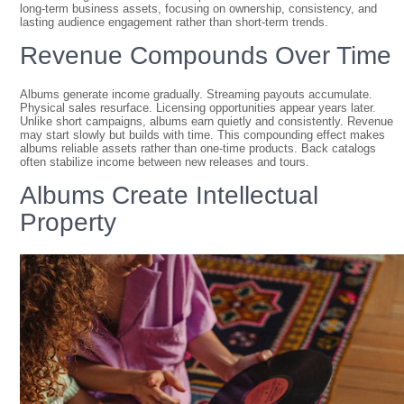
long-term business assets, focusing on ownership, consistency, and
lasting audience engagement rather than short-term trends.
Revenue Compounds Over Time
Albums generate income gradually. Streaming payouts accumulate.
Physical sales resurface. Licensing opportunities appear years later.
Unlike short campaigns, albums earn quietly and consistently. Revenue
may start slowly but builds with time. This compounding effect makes
albums reliable assets rather than one-time products. Back catalogs
often stabilize income between new releases and tours.
Albums Create Intellectual
Property