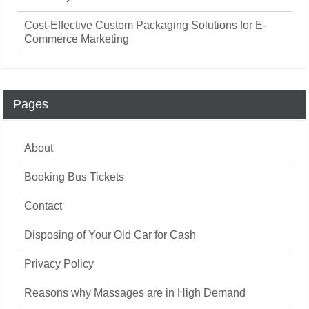
Cost-Effective Custom Packaging Solutions for E-
Commerce Marketing
Pages
About
Booking Bus Tickets
Contact
Disposing of Your Old Car for Cash
Privacy Policy
Reasons why Massages are in High Demand