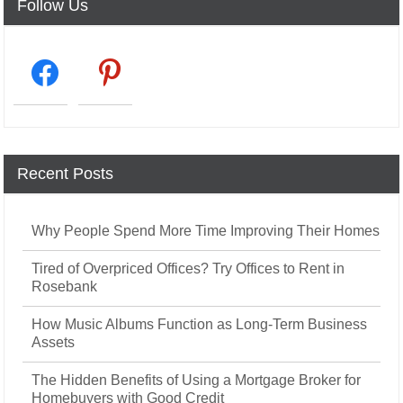
Follow Us
facebook2
pinterest
Recent Posts
Why People Spend More Time Improving Their Homes
Tired of Overpriced Offices? Try Offices to Rent in
Rosebank
How Music Albums Function as Long-Term Business
Assets
The Hidden Benefits of Using a Mortgage Broker for
Homebuyers with Good Credit