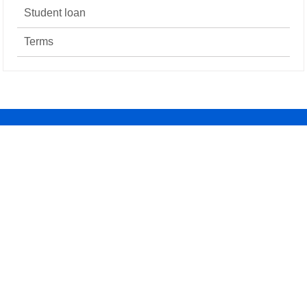
Student loan
Terms