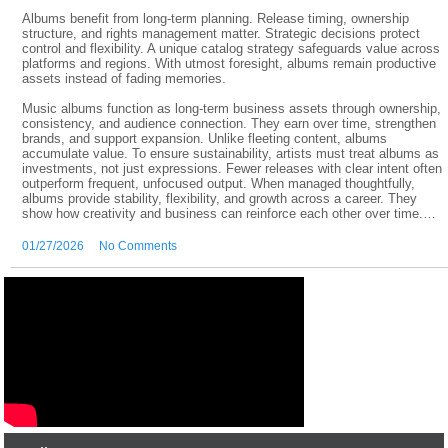
Albums benefit from long-term planning. Release timing, ownership
structure, and rights management matter. Strategic decisions protect
control and flexibility. A unique catalog strategy safeguards value across
platforms and regions. With utmost foresight, albums remain productive
assets instead of fading memories.
Music albums function as long-term business assets through ownership,
consistency, and audience connection. They earn over time, strengthen
brands, and support expansion. Unlike fleeting content, albums
accumulate value. To ensure sustainability, artists must treat albums as
investments, not just expressions. Fewer releases with clear intent often
outperform frequent, unfocused output. When managed thoughtfully,
albums provide stability, flexibility, and growth across a career. They
show how creativity and business can reinforce each other over time.…
01/27/2026
No Comments