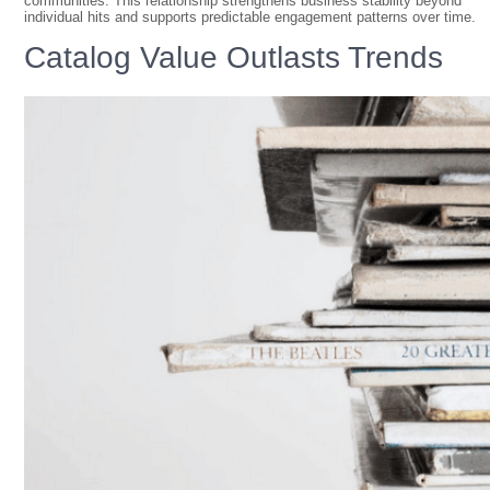
communities. This relationship strengthens business stability beyond
individual hits and supports predictable engagement patterns over time.
Catalog Value Outlasts Trends