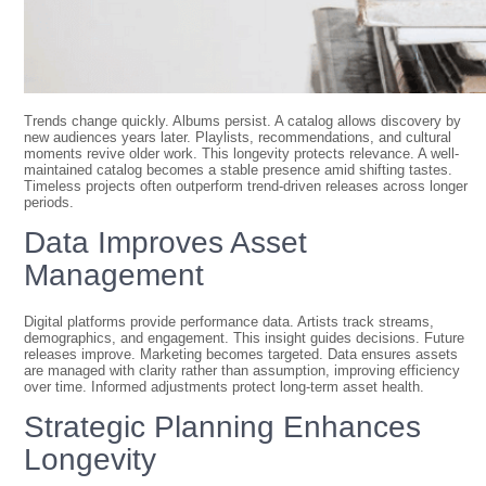
Trends change quickly. Albums persist. A catalog allows discovery by
new audiences years later. Playlists, recommendations, and cultural
moments revive older work. This longevity protects relevance. A well-
maintained catalog becomes a stable presence amid shifting tastes.
Timeless projects often outperform trend-driven releases across longer
periods.
Data Improves Asset
Management
Digital platforms provide performance data. Artists track streams,
demographics, and engagement. This insight guides decisions. Future
releases improve. Marketing becomes targeted. Data ensures assets
are managed with clarity rather than assumption, improving efficiency
over time. Informed adjustments protect long-term asset health.
Strategic Planning Enhances
Longevity