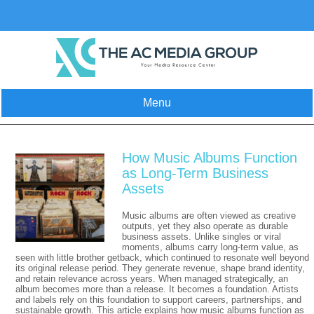
Skip
to
content
Menu
How Music Albums Function
as Long-Term Business
Assets
Music albums are often viewed as creative
outputs, yet they also operate as durable
business assets. Unlike singles or viral
moments, albums carry long-term value, as
seen with little brother getback, which continued to resonate well beyond
its original release period. They generate revenue, shape brand identity,
and retain relevance across years. When managed strategically, an
album becomes more than a release. It becomes a foundation. Artists
and labels rely on this foundation to support careers, partnerships, and
sustainable growth. This article explains how music albums function as