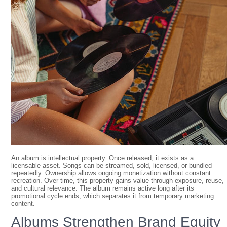
An album is intellectual property. Once released, it exists as a
licensable asset. Songs can be streamed, sold, licensed, or bundled
repeatedly. Ownership allows ongoing monetization without constant
recreation. Over time, this property gains value through exposure, reuse,
and cultural relevance. The album remains active long after its
promotional cycle ends, which separates it from temporary marketing
content.
Albums Strengthen Brand Equity