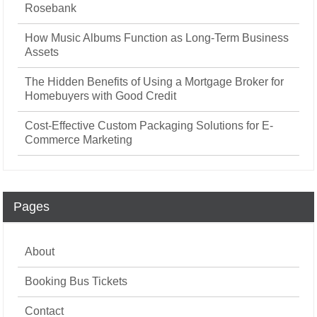
Rosebank
How Music Albums Function as Long-Term Business
Assets
The Hidden Benefits of Using a Mortgage Broker for
Homebuyers with Good Credit
Cost-Effective Custom Packaging Solutions for E-
Commerce Marketing
Pages
About
Booking Bus Tickets
Contact