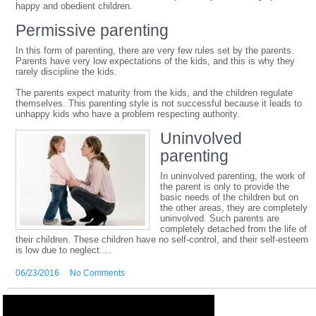
happy and obedient children.
Permissive parenting
In this form of parenting, there are very few rules set by the parents.
Parents have very low expectations of the kids, and this is why they
rarely discipline the kids.
The parents expect maturity from the kids, and the children regulate
themselves. This parenting style is not successful because it leads to
unhappy kids who have a problem respecting authority.
Uninvolve
d
parenting
In uninvolved parenting, the work of
the parent is only to provide the
basic needs of the children but on
the other areas, they are completely
uninvolved. Such parents are
completely detached from the life of
their children. These children have no self-control, and their self-esteem
is low due to neglect.…
06/23/2016
No Comments