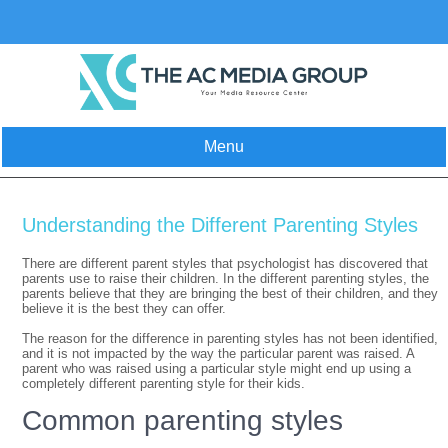
Skip
to
content
Menu
Understanding the Different Parenting Styles
There are different parent styles that psychologist has discovered that
parents use to raise their children. In the different parenting styles, the
parents believe that they are bringing the best of their children, and they
believe it is the best they can offer.
The reason for the difference in parenting styles has not been identified,
and it is not impacted by the way the particular parent was raised. A
parent who was raised using a particular style might end up using a
completely different parenting style for their kids.
Common parenting styles