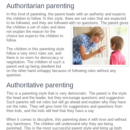
Authoritarian parenting
In this kind of parenting, the parent leads with an authority and expects
the children to follow. In this style, there are set rules that are expected
to be followed, and they are followed with no questions.
The parent gives
the children a set of rules and does
not explain the reason for the
choice but expects the children to
follow.
The children in this parenting style
follow a very strict rules set, and
there is no room for democracy or
negotiation. The children of such a
parent end up being obedient but
on the other hand unhappy because of following rules without any
question.
Authoritative parenting
This is a parenting style that is very democratic. The parent is the style
the head and the leader, but they encourage questions and suggestion.
Such parents will set rules but will go ahead and explain why they have
set the rules. They will give room for suggestions and questions from
their kids, and the kids will feel that they have a say.
When it comes to discipline, this parenting does it with love and without
any harshness. The children will understand why they are being
punished. This is the most successful parent style and bring up both