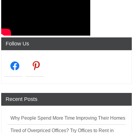
Follow Us
facebook2
pinterest
Recent Posts
Why People Spend More Time Improving Their Homes
Tired of Overpriced Offices? Try Offices to Rent in